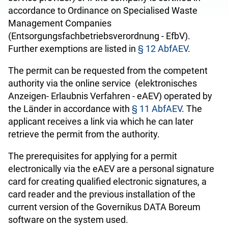
accordance to Ordinance on Specialised Waste
Management Companies
(Entsorgungsfachbetriebsverordnung - EfbV).
Further exemptions are listed in
§ 12 AbfAEV
.
The permit can be requested from the competent
authority via the online service (elektronisches
Anzeigen- Erlaubnis Verfahren - eAEV) operated by
the Länder in accordance with
§ 11 AbfAEV
. The
applicant receives a link via which he can later
retrieve the permit from the authority.
The prerequisites for applying for a permit
electronically via the eAEV are a personal signature
card for creating qualified electronic signatures, a
card reader and the previous installation of the
current version of the Governikus DATA Boreum
software on the system used.