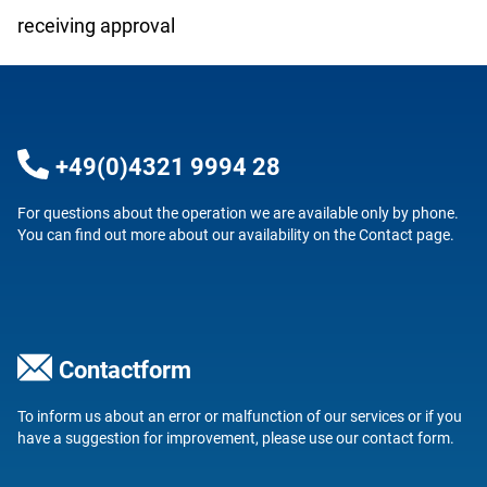
receiving approval
+49(0)4321 9994 28
For questions about the operation we are available only by phone.
You can find out more about our availability on the
Contact
page.
Contactform
To inform us about an error or malfunction of our services or if you
have a suggestion for improvement, please use our
contact form
.