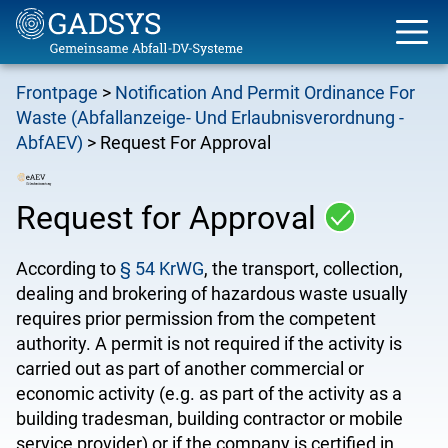
Skip
Frontpage
Notification And Permit Ordinance For
to
Breadcrumb
Waste (Abfallanzeige- Und Erlaubnisverordnung -
main
AbfAEV)
Request For Approval
content
Request for Approval
According to
§ 54 KrWG
, the transport, collection,
dealing and brokering of hazardous waste usually
requires prior permission from the competent
authority. A permit is not required if the activity is
carried out as part of another commercial or
economic activity (e.g. as part of the activity as a
building tradesman, building contractor or mobile
service provider) or if the company is certified in