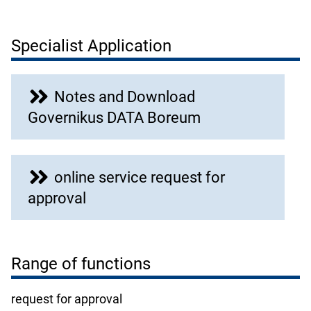
Specialist Application
Notes and Download
Governikus DATA Boreum
online service request for
approval
Range of functions
request for approval